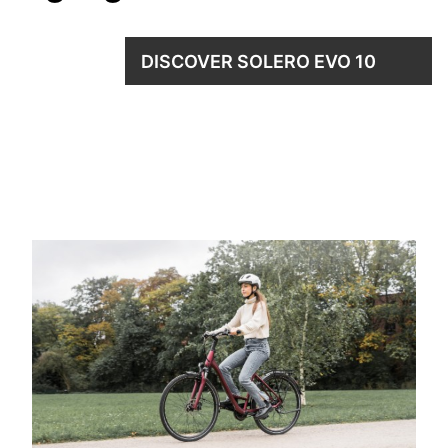
DISCOVER SOLERO EVO 10