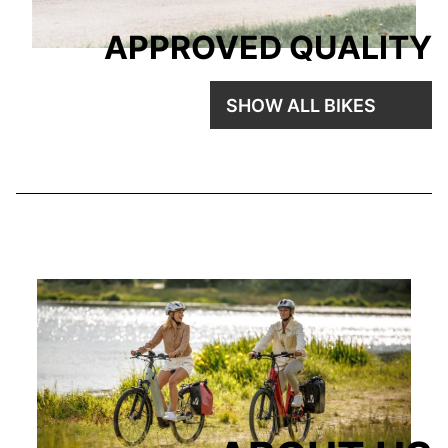
APPROVED QUALITY
SHOW ALL BIKES