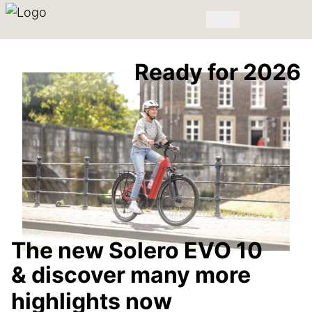
Ready for 2026
The new Solero EVO 10
& discover many more
highlights now