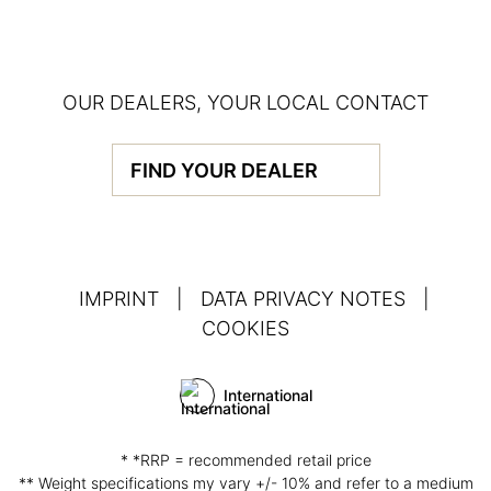
OUR DEALERS, YOUR LOCAL CONTACT
FIND YOUR DEALER
IMPRINT
|
DATA PRIVACY NOTES
|
COOKIES
International
* *RRP = recommended retail price
** Weight specifications my vary +/- 10% and refer to a medium