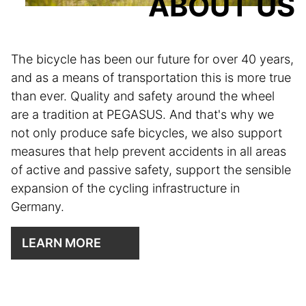
ABOUT US
The bicycle has been our future for over 40 years,
and as a means of transportation this is more true
than ever. Quality and safety around the wheel
are a tradition at PEGASUS. And that's why we
not only produce safe bicycles, we also support
measures that help prevent accidents in all areas
of active and passive safety, support the sensible
expansion of the cycling infrastructure in
Germany.
LEARN MORE