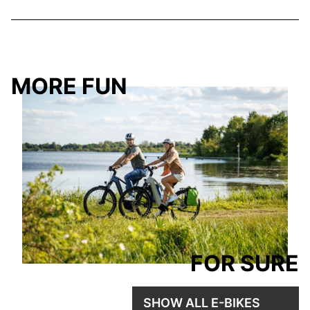
MORE FUN
FOR SURE
SHOW ALL E-BIKES