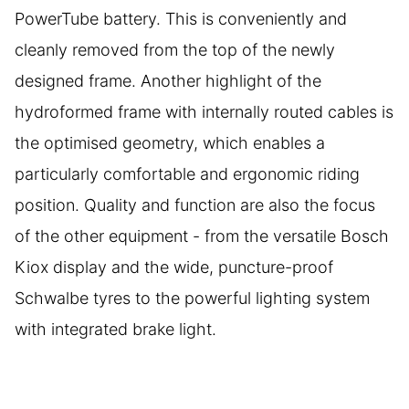
PowerTube battery. This is conveniently and
cleanly removed from the top of the newly
designed frame. Another highlight of the
hydroformed frame with internally routed cables is
the optimised geometry, which enables a
particularly comfortable and ergonomic riding
position. Quality and function are also the focus
of the other equipment - from the versatile Bosch
Kiox display and the wide, puncture-proof
Schwalbe tyres to the powerful lighting system
with integrated brake light.