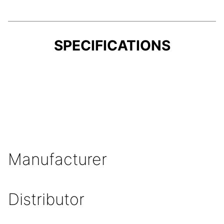
SPECIFICATIONS
Manufacturer
Distributor