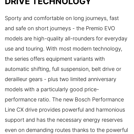
DRIVE TECHNOLOGY
Sporty and comfortable on long journeys, fast
and safe on short journeys - the Premio EVO
models are high-quality all-rounders for everyday
use and touring. With most modern technology,
the series offers equipment variants with
automatic shifting, full suspension, belt drive or
derailleur gears - plus two limited anniversary
models with a particularly good price-
performance ratio. The new Bosch Performance
Line CX drive provides powerful and harmonious
support and has the necessary energy reserves
even on demanding routes thanks to the powerful