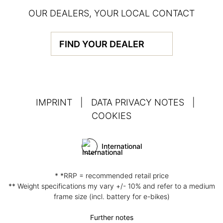
OUR DEALERS, YOUR LOCAL CONTACT
FIND YOUR DEALER
IMPRINT
|
DATA PRIVACY NOTES
|
COOKIES
International
* *RRP = recommended retail price
** Weight specifications my vary +/- 10% and refer to a medium
frame size (incl. battery for e-bikes)
Further notes