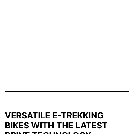
VERSATILE E-TREKKING
BIKES WITH THE LATEST